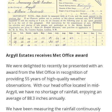
Argyll Estates receives Met Office award
We were delighted to recently be presented with an
award from the Met Office in recognition of
providing 55 years of high-quality weather
observations. With our head office located in mid-
Argyll, we have no shortage of rainfall, enjoying an
average of 88.3 inches annually.
We have been measuring the rainfall continuously