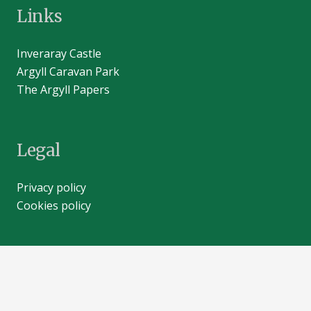
Links
Inveraray Castle
Argyll Caravan Park
The Argyll Papers
Legal
Privacy policy
Cookies policy
Contacts
info@inveraray-castle.com