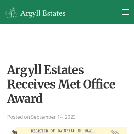
Argyll Estates
Receives Met Office
Award
Posted on
September 14, 2023