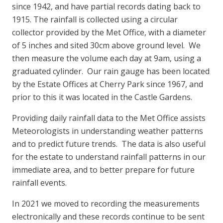
since 1942, and have partial records dating back to
1915. The rainfall is collected using a circular
collector provided by the Met Office, with a diameter
of 5 inches and sited 30cm above ground level. We
then measure the volume each day at 9am, using a
graduated cylinder. Our rain gauge has been located
by the Estate Offices at Cherry Park since 1967, and
prior to this it was located in the Castle Gardens.
Providing daily rainfall data to the Met Office assists
Meteorologists in understanding weather patterns
and to predict future trends. The data is also useful
for the estate to understand rainfall patterns in our
immediate area, and to better prepare for future
rainfall events.
In 2021 we moved to recording the measurements
electronically and these records continue to be sent