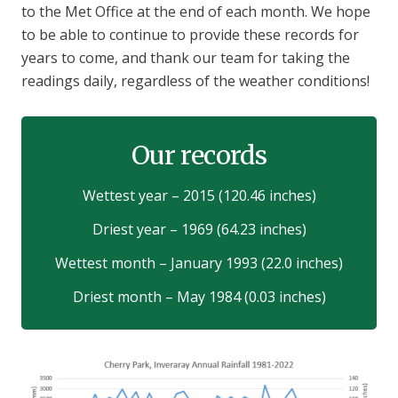
to the Met Office at the end of each month. We hope
to be able to continue to provide these records for
years to come, and thank our team for taking the
readings daily, regardless of the weather conditions!
Our records
Wettest year – 2015 (120.46 inches)
Driest year – 1969 (64.23 inches)
Wettest month – January 1993 (22.0 inches)
Driest month – May 1984 (0.03 inches)