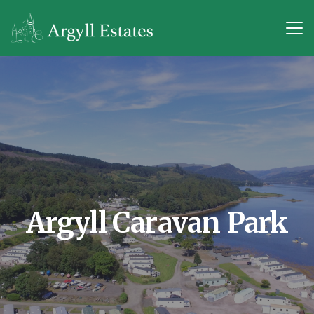
Argyll Caravan Park