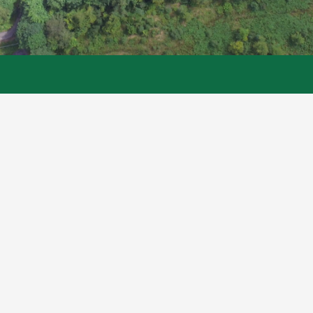
Links
Inveraray Castle
Argyll Caravan Park
The Argyll Papers
Legal