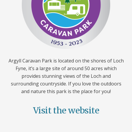
Argyll Caravan Park is located on the shores of Loch
Fyne, it’s a large site of around 50 acres which
provides stunning views of the Loch and
surrounding countryside. If you love the outdoors
and nature this park is the place for you!
Visit the website