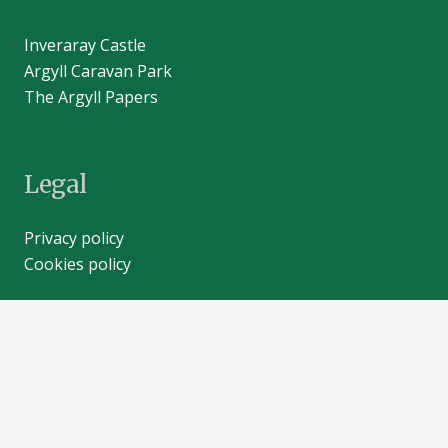
Inveraray Castle
Argyll Caravan Park
The Argyll Papers
Legal
Privacy policy
Cookies policy
Contacts
info@inveraray-castle.com
+44 (0)1499 302203