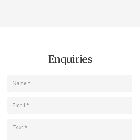
Enquiries