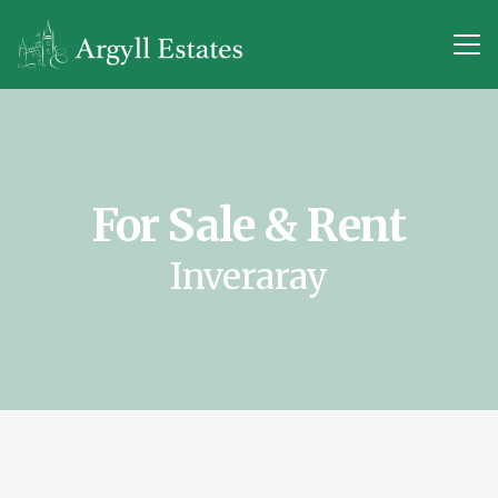
For Sale & Rent
Inveraray