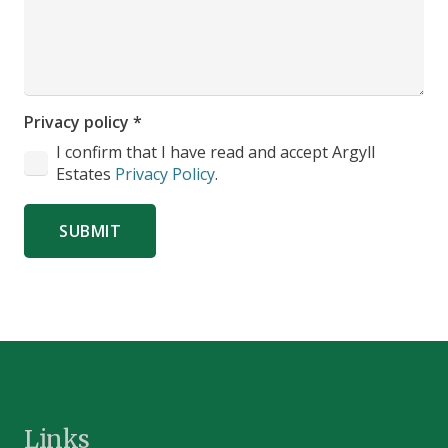
Privacy policy
*
I confirm that I have read and accept Argyll
Estates
Privacy Policy
.
SUBMIT
Links