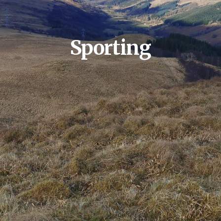
Sporting