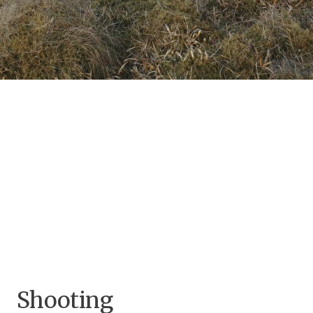
Shooting