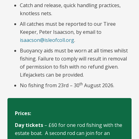
Catch and release, quick handling practices,
knotless nets.
All catches must be reported to our Tiree
Keeper, Peter Isaacson, by email to
isaacson@isleofcoll.org
.
Buoyancy aids must be worn at all times whilst
fishing. Failure to comply will result in removal
of permission to fish with no refund given.
Lifejackets can be provided.
th
No fishing from 23rd – 30
August 2026.
Prices:
Day tickets
– £60 for one rod fishing with the
estate boat. A second rod can join for an