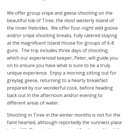
We offer group snipe and geese shooting on the
beautiful Isle of Tiree, the most westerly island of
the Inner Hebrides. We offer four-night wild goose
and/or snipe shooting breaks, fully catered staying
at the magnificent Island House for groups of 6-8
guns. The trip includes three days of shooting,
which our experienced keeper, Peter, will guide you
on to ensure you have what is sure to be a truly
unique experience. Enjoy a morning sitting out for
greylag geese, returning to a hearty breakfast
prepared by our wonderful cook, before heading
back out in the afternoon and/or evening to
different areas of water.
Shooting in Tiree in the winter months is not for the
faint hearted, although reportedly the sunniest place