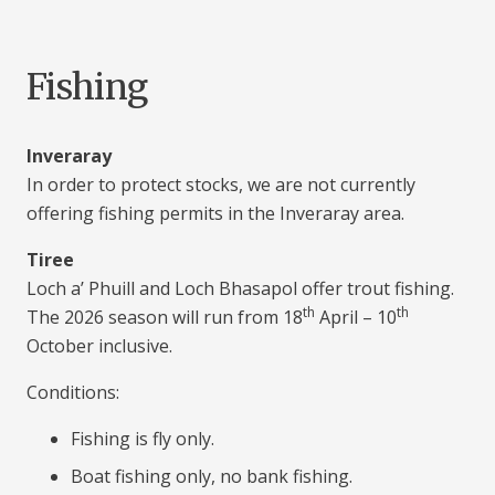
Fishing
Inveraray
In order to protect stocks, we are not currently
offering fishing permits in the Inveraray area.
Tiree
Loch a’ Phuill and Loch Bhasapol offer trout fishing.
th
th
The 2026 season will run from 18
April – 10
October inclusive.
Conditions:
Fishing is fly only.
Boat fishing only, no bank fishing.