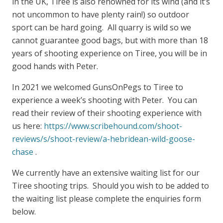
in the UK, Tiree is also renowned for its wind (and it’s
not uncommon to have plenty rain!) so outdoor
sport can be hard going. All quarry is wild so we
cannot guarantee good bags, but with more than 18
years of shooting experience on Tiree, you will be in
good hands with Peter.
In 2021 we welcomed GunsOnPegs to Tiree to
experience a week’s shooting with Peter. You can
read their review of their shooting experience with
us here:
https://www.scribehound.com/shoot-
reviews/s/shoot-review/a-hebridean-wild-goose-
chase
.
We currently have an extensive waiting list for our
Tiree shooting trips. Should you wish to be added to
the waiting list please complete the enquiries form
below.