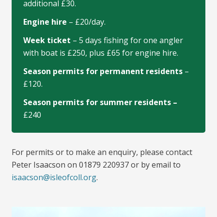
additional £30.
Engine hire
– £20/day.
Week ticket
– 5 days fishing for one angler
with boat is £250, plus £65 for engine hire.
Season permits for permanent residents
–
£120.
Season permits for summer residents –
£240
For permits or to make an enquiry, please contact
Peter Isaacson on 01879 220937 or by email to
isaacson@isleofcoll.org
.