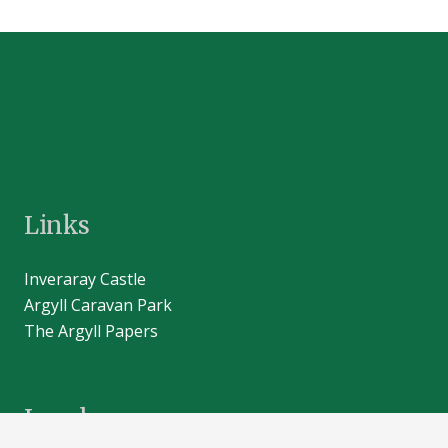
Links
Inveraray Castle
Argyll Caravan Park
The Argyll Papers
Legal