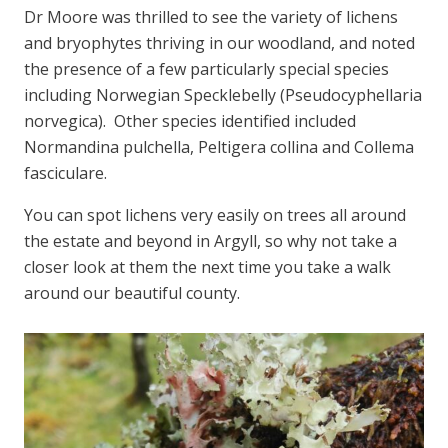
Dr Moore was thrilled to see the variety of lichens
and bryophytes thriving in our woodland, and noted
the presence of a few particularly special species
including Norwegian Specklebelly (
Pseudocyphellaria
norvegica).
Other species identified included
Normandina pulchella, Peltigera collina
and
Collema
fasciculare.
You can spot lichens very easily on trees all around
the estate and beyond in Argyll, so why not take a
closer look at them the next time you take a walk
around our beautiful county.