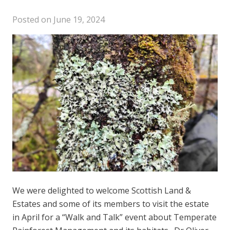
Posted on
June 19, 2024
We were delighted to welcome Scottish Land &
Estates and some of its members to visit the estate
in April for a “Walk and Talk” event about Temperate