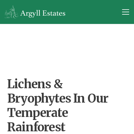
Lichens &
Bryophytes In Our
Temperate
Rainforest