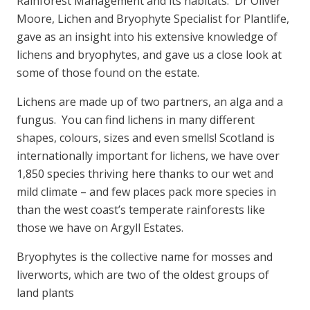
Rainforest Management and its habitats. Dr Oliver
Moore, Lichen and Bryophyte Specialist for Plantlife,
gave as an insight into his extensive knowledge of
lichens and bryophytes, and gave us a close look at
some of those found on the estate.
Lichens are made up of two partners, an alga and a
fungus. You can find lichens in many different
shapes, colours, sizes and even smells! Scotland is
internationally important for lichens, we have over
1,850 species thriving here thanks to our wet and
mild climate – and few places pack more species in
than the west coast’s temperate rainforests like
those we have on Argyll Estates.
Bryophytes is the collective name for mosses and
liverworts, which are two of the oldest groups of
land plants